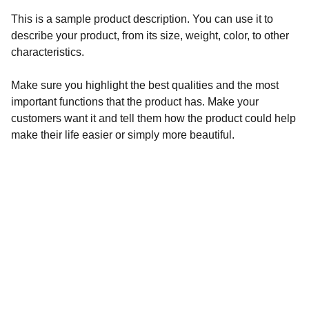
This is a sample product description. You can use it to
describe your product, from its size, weight, color, to other
characteristics.
Make sure you highlight the best qualities and the most
important functions that the product has. Make your
customers want it and tell them how the product could help