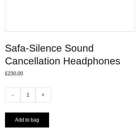
Safa-Silence Sound
Cancellation Headphones
£230.00
-
+
Add to bag