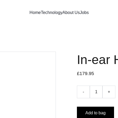
Home
Technology
About Us
Jobs
In-ear
£179.95
-
+
Add to bag