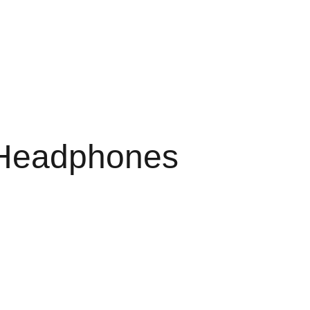
 Headphones