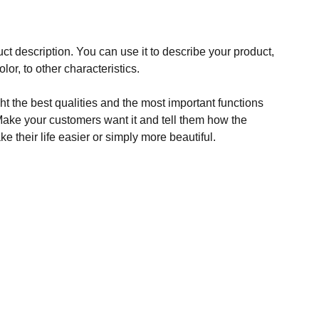
ct description. You can use it to describe your product,
olor, to other characteristics.
t the best qualities and the most important functions
Make your customers want it and tell them how the