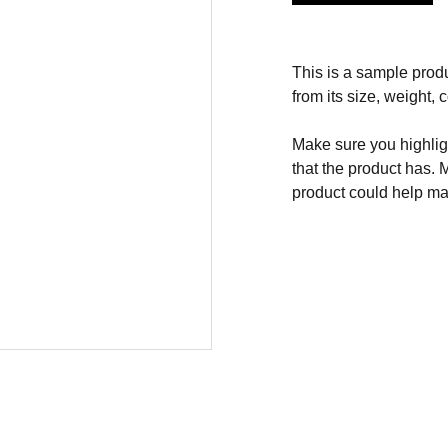
This is a sample produ
from its size, weight, c
Make sure you highligh
that the product has. 